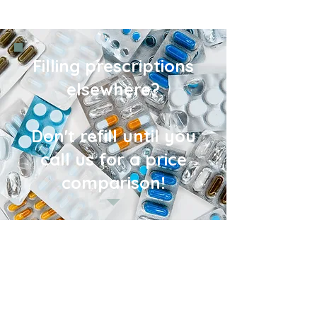
Filling prescriptions
elsewhere?
Don't refill until you
call us for a price
comparison!