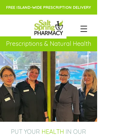
FREE ISLAND-WIDE PRESCRIPTION DELIVERY
Prescriptions & Natural Health
PUT YOUR
HEALTH
IN OUR