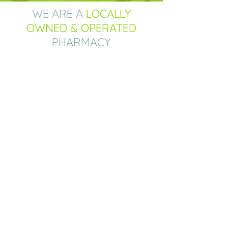
WE ARE A
LOCALLY
OWNED & OPERATED
PHARMACY