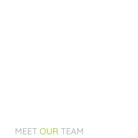
MEET
OUR
TEAM