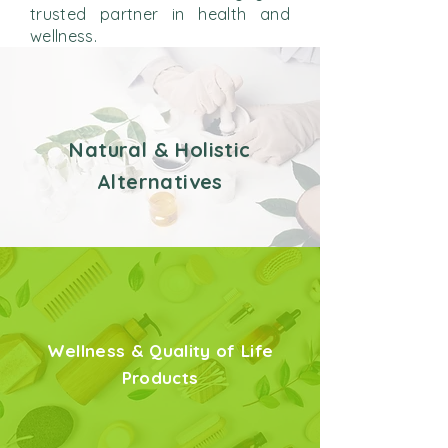
trusted partner in health and
wellness.
Natural & Holistic
Alternatives
Wellness & Quality of Life
Products