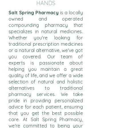
HANDS
Salt Spring Pharmacy
is a locally
owned and operated
compounding pharmacy that
specializes in natural medicines.
Whether you're looking for
traditional prescription medicines
or a natural alternative, we've got
you covered. Our team of
experts is passionate about
helping you maintain a great
quality of life, and we offer a wide
selection of natural and holistic
alternatives to traditional
pharmacy services. We take
pride in providing personalized
advice for each patient, ensuring
that you get the best possible
care. At Salt Spring Pharmacy,
we're committed to being your