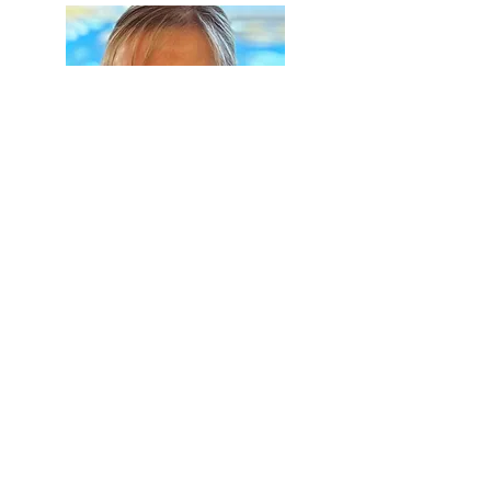
Jane
O'Connell
Store Owner & Pharmacist